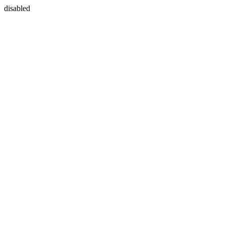
disabled