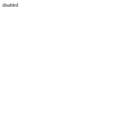
disabled