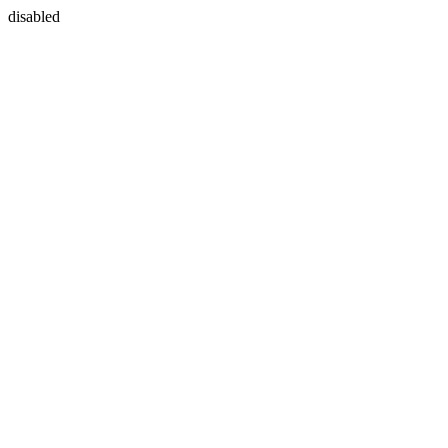
disabled