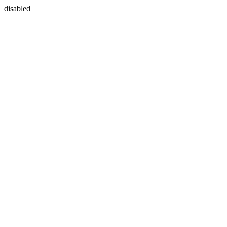
disabled