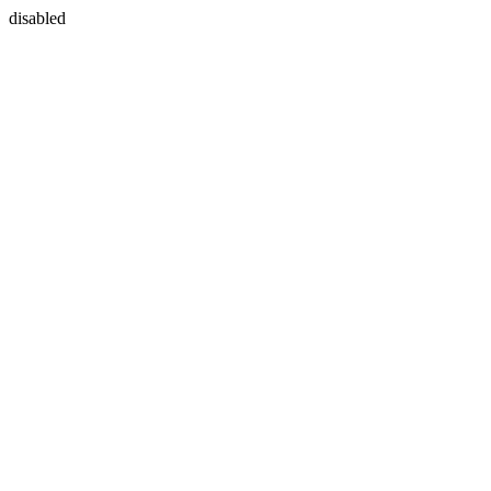
disabled