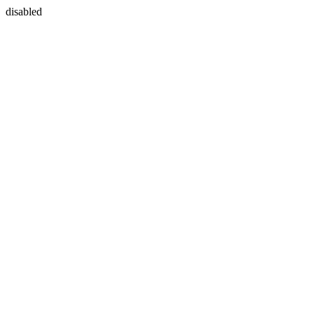
disabled