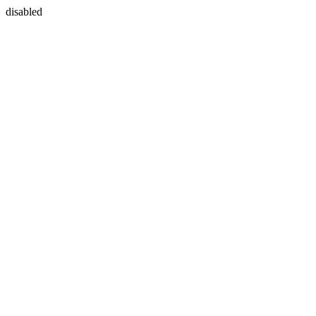
disabled