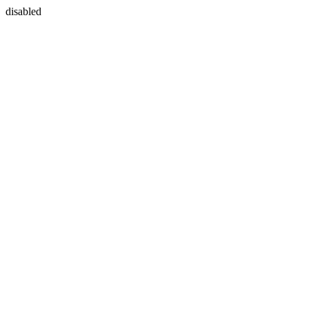
disabled