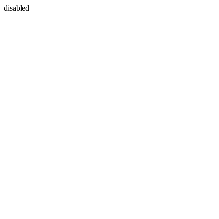
disabled