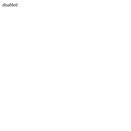
disabled