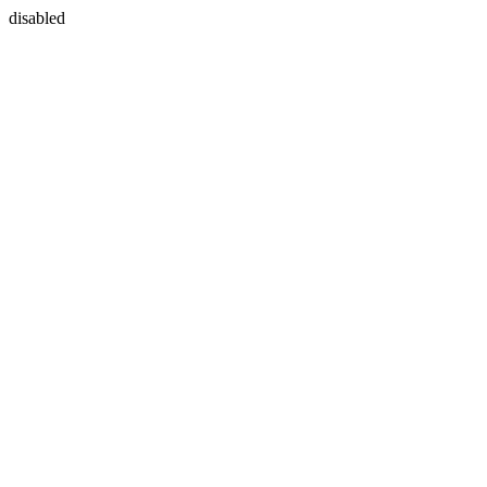
disabled