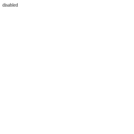
disabled