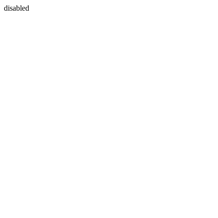
disabled