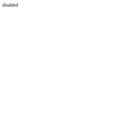
disabled